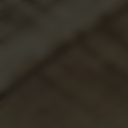
ABOUT US
L.M.ARCHIVE